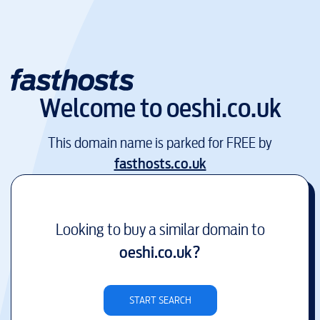
Welcome to
oeshi.co.uk
This domain name is parked for FREE by
fasthosts.co.uk
Looking to buy a similar domain to
oeshi.co.uk
?
START SEARCH