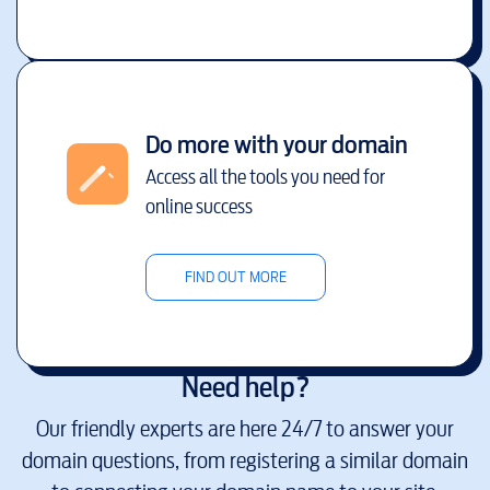
Do more with your domain
Access all the tools you need for
online success
FIND OUT MORE
Need help?
Our friendly experts are here 24/7 to answer your
domain questions, from registering a similar domain