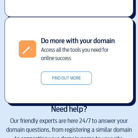
Do more with your domain
Access all the tools you need for
online success
FIND OUT MORE
Need help?
Our friendly experts are here 24/7 to answer your
domain questions, from registering a similar domain