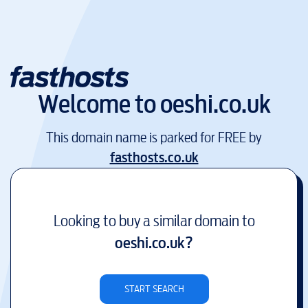
Welcome to
oeshi.co.uk
This domain name is parked for FREE by
fasthosts.co.uk
Looking to buy a similar domain to
oeshi.co.uk
?
START SEARCH