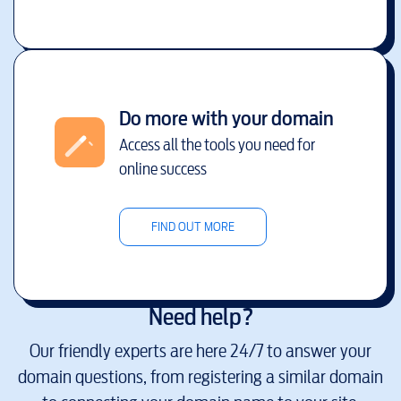
Do more with your domain
Access all the tools you need for
online success
FIND OUT MORE
Need help?
Our friendly experts are here 24/7 to answer your
domain questions, from registering a similar domain