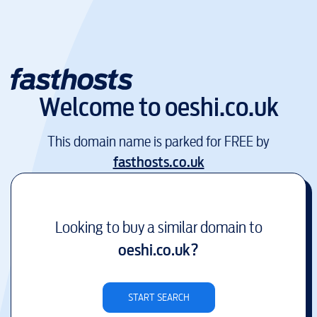
Welcome to
oeshi.co.uk
This domain name is parked for FREE by
fasthosts.co.uk
Looking to buy a similar domain to
oeshi.co.uk
?
START SEARCH