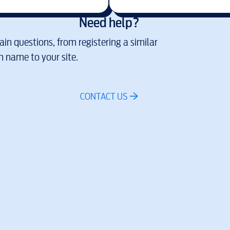
Need help?
in questions, from registering a similar
 name to your site.
CONTACT US