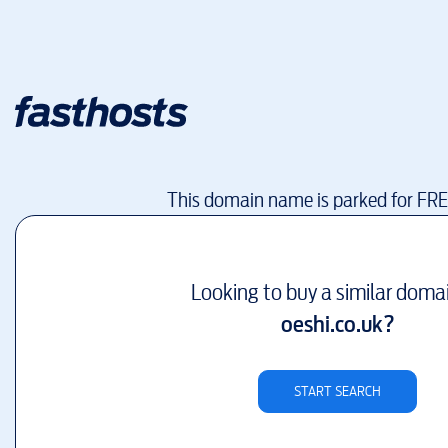
This domain name is parked for FR
Looking to buy a similar doma
oeshi.co.uk
?
START SEARCH