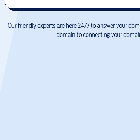
Our friendly experts are here 24/7 to answer your doma
domain to connecting your domain