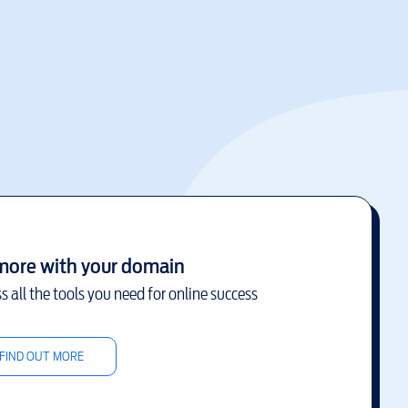
more with your domain
s all the tools you need for online success
FIND OUT MORE