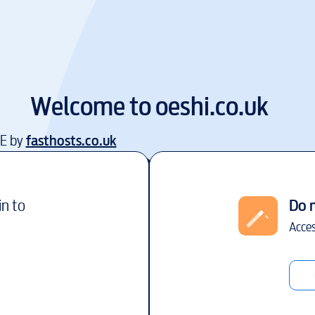
Welcome to
oeshi.co.uk
EE by
fasthosts.co.uk
in to
Do 
Acces