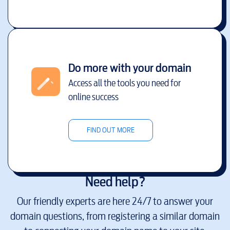
Do more with your domain
Access all the tools you need for
online success
FIND OUT MORE
Need help?
Our friendly experts are here 24/7 to answer your
domain questions, from registering a similar domain