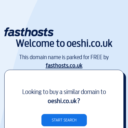
Welcome to
oeshi.co.uk
This domain name is parked for FREE by
fasthosts.co.uk
Looking to buy a similar domain to
oeshi.co.uk
?
START SEARCH