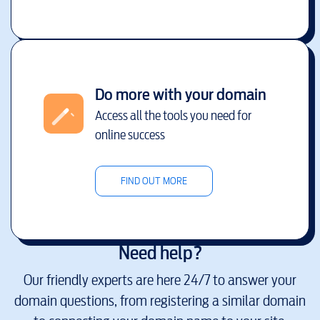
Do more with your domain
Access all the tools you need for
online success
FIND OUT MORE
Need help?
Our friendly experts are here 24/7 to answer your
domain questions, from registering a similar domain