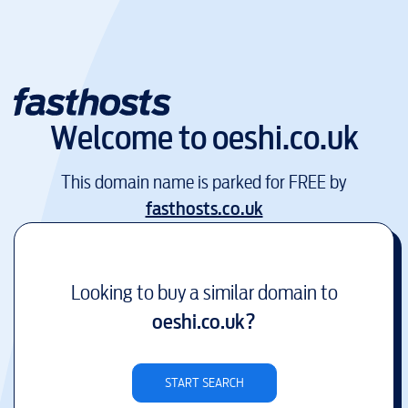
Welcome to
oeshi.co.uk
This domain name is parked for FREE by
fasthosts.co.uk
Looking to buy a similar domain to
oeshi.co.uk
?
START SEARCH