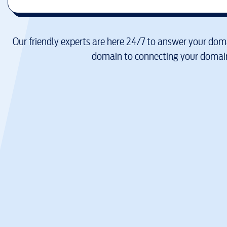
Our friendly experts are here 24/7 to answer your doma
domain to connecting your domain