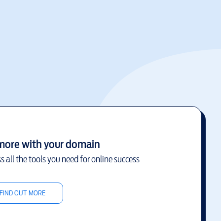
more with your domain
s all the tools you need for online success
FIND OUT MORE