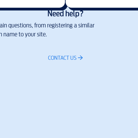
Need help?
in questions, from registering a similar
 name to your site.
CONTACT US