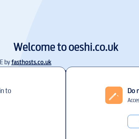
Welcome to
oeshi.co.uk
EE by
fasthosts.co.uk
in to
Do 
Acces