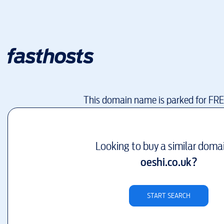
This domain name is parked for FR
Looking to buy a similar doma
oeshi.co.uk
?
START SEARCH