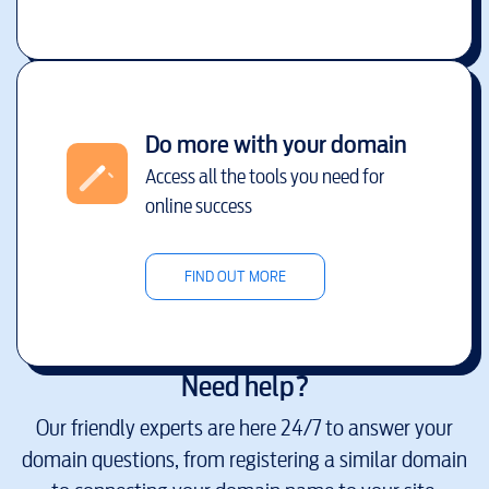
Do more with your domain
Access all the tools you need for
online success
FIND OUT MORE
Need help?
Our friendly experts are here 24/7 to answer your
domain questions, from registering a similar domain