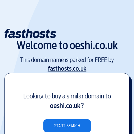
Welcome to
oeshi.co.uk
This domain name is parked for FREE by
fasthosts.co.uk
Looking to buy a similar domain to
oeshi.co.uk
?
START SEARCH