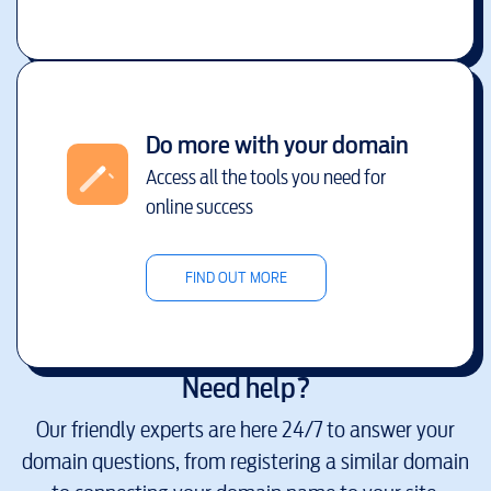
Do more with your domain
Access all the tools you need for
online success
FIND OUT MORE
Need help?
Our friendly experts are here 24/7 to answer your
domain questions, from registering a similar domain