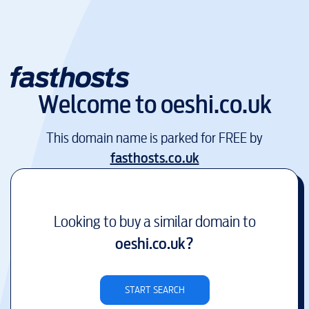
Welcome to
oeshi.co.uk
This domain name is parked for FREE by
fasthosts.co.uk
Looking to buy a similar domain to
oeshi.co.uk
?
START SEARCH